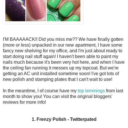
I'M BAAAAACK!! Did you miss me?? We have finally gotten
(more or less) unpacked in our new apartment, I have some
fancy new shelving for my office, and I'm just about ready to
start doing nail stuff again! I haven't been able to paint my
nails much because it's been very hot here, and when I have
the ceiling fan running it messes up my topcoat. But we're
getting an AC unit installed sometime soon! I've got lots of
new polish and stamping plates that I can't wait to use!
In the meantime, I of course have my
top lemmings
from last
month to show you! You can visit the original bloggers'
reviews for more info!
1. Frenzy Polish - Twitterpated