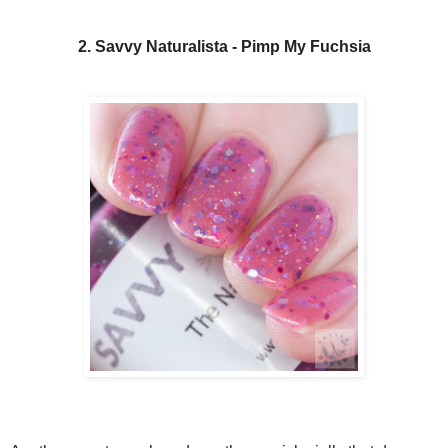
2. Savvy Naturalista - Pimp My Fuchsia