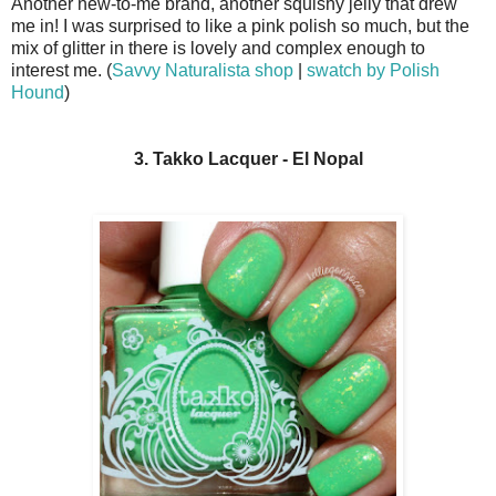
Another new-to-me brand, another squishy jelly that drew
me in! I was surprised to like a pink polish so much, but the
mix of glitter in there is lovely and complex enough to
interest me. (
Savvy Naturalista shop
|
swatch by Polish
Hound
)
3. Takko Lacquer - El Nopal