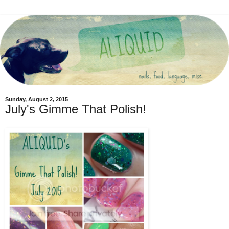
Sunday, August 2, 2015
July's Gimme That Polish!