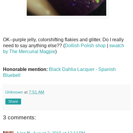
OK--purple jelly, colorshifting flakies and glitter. Do I really
need to say anything else?? (
Dollish Polish shop
|
swatch
by The Mercurial Magpie
)
Honorable mention:
Black Dahlia Lacquer - Spanish
Bluebell
Unknown
at
7:51 AM
Share
3 comments:
Lisa N.
August 2, 2015 at 12:12 PM