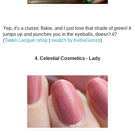
Yep, it's a classic flakie, and I just love that shade of green! It
jumps up and punches you in the eyeballs, doesn't it?
(
Takko Lacquer shop
|
swatch by KellieGonzo
)
4. Celestial Cosmetics - Lady