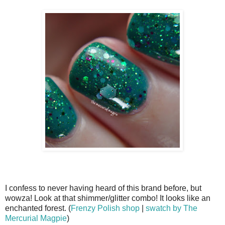
I confess to never having heard of this brand before, but
wowza! Look at that shimmer/glitter combo! It looks like an
enchanted forest. (
Frenzy Polish shop
|
swatch by The
Mercurial Magpie
)