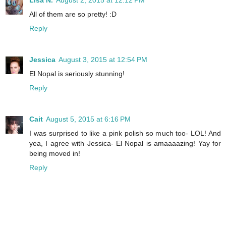
All of them are so pretty! :D
Reply
Jessica
August 3, 2015 at 12:54 PM
El Nopal is seriously stunning!
Reply
Cait
August 5, 2015 at 6:16 PM
I was surprised to like a pink polish so much too- LOL! And
yea, I agree with Jessica- El Nopal is amaaaazing! Yay for
being moved in!
Reply