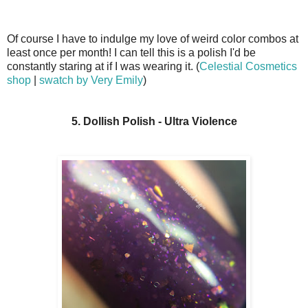
Of course I have to indulge my love of weird color combos at
least once per month! I can tell this is a polish I'd be
constantly staring at if I was wearing it. (
Celestial Cosmetics
shop
|
swatch by Very Emily
)
5. Dollish Polish - Ultra Violence