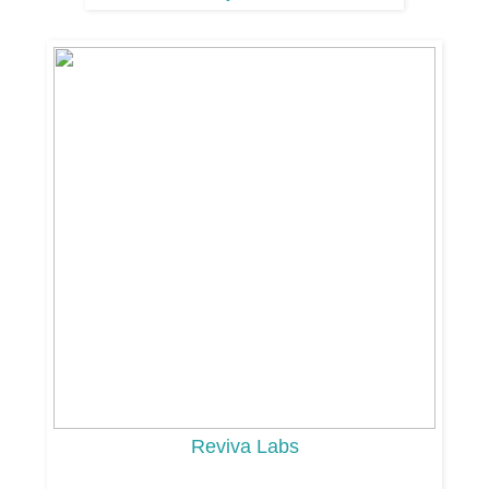
Reviva Labs