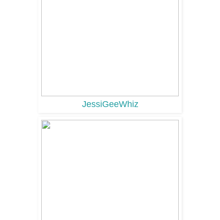
JessiGeeWhiz