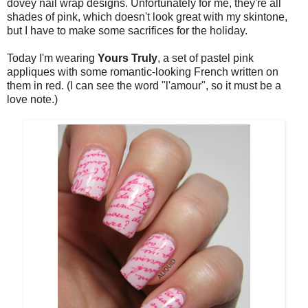
dovey nail wrap designs. Unfortunately for me, they're all
shades of pink, which doesn't look great with my skintone,
but I have to make some sacrifices for the holiday.
Today I'm wearing
Yours Truly
, a set of pastel pink
appliques with some romantic-looking French written on
them in red. (I can see the word "l'amour", so it must be a
love note.)