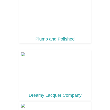
Plump and Polished
Dreamy Lacquer Company