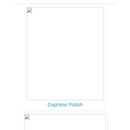
Daphine Polish