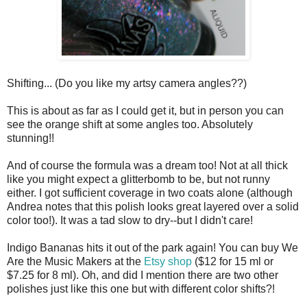
Shifting... (Do you like my artsy camera angles??)
This is about as far as I could get it, but in person you can
see the orange shift at some angles too. Absolutely
stunning!!
And of course the formula was a dream too! Not at all thick
like you might expect a glitterbomb to be, but not runny
either. I got sufficient coverage in two coats alone (although
Andrea notes that this polish looks great layered over a solid
color too!). It was a tad slow to dry--but I didn't care!
Indigo Bananas hits it out of the park again! You can buy We
Are the Music Makers at the
Etsy shop
($12 for 15 ml or
$7.25 for 8 ml). Oh, and did I mention there are two other
polishes just like this one but with different color shifts?!