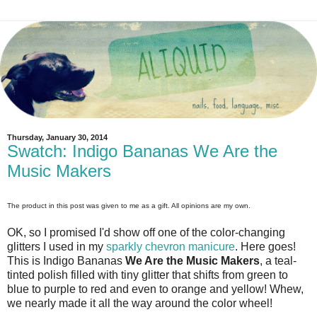
Thursday, January 30, 2014
Swatch: Indigo Bananas We Are the
Music Makers
The product in this post was given to me as a gift. All opinions are my own.
OK, so I promised I'd show off one of the color-changing
glitters I used in my
sparkly chevron manicure
. Here goes!
This is Indigo Bananas
We Are the Music Makers
, a teal-
tinted polish filled with tiny glitter that shifts from green to
blue to purple to red and even to orange and yellow! Whew,
we nearly made it all the way around the color wheel!