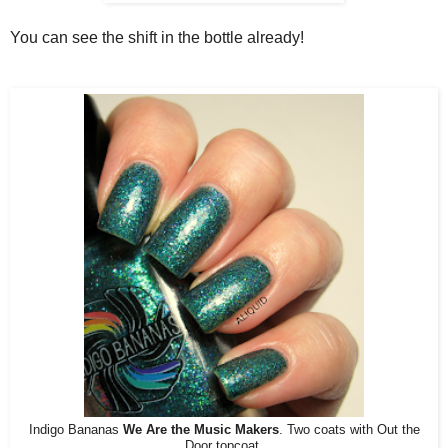
You can see the shift in the bottle already!
Indigo Bananas
We Are the Music Makers
. Two coats with Out the
Door topcoat.