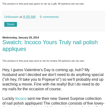
The product in this post was given to me as a gift. All opinions are my own.
Unknown
at
8:00 AM
6 comments:
Share
Wednesday, January 29, 2014
Swatch: Incoco Yours Truly nail polish
appliques
The product in this post was sent to me for review. All opinions are my own.
Hey, I guess Valentine's Day is coming up, huh? My
husband and I decided we don't need to do anything special
("oh hey, I'll take you to Popeye's!") so we'll probably end up
watching a movie. Fine with me really! But I do need to do
my nails for the occasion of course.
Luckily
Incoco
sent me their new Sweet Surprise collection
of nail polish appliques! The collection consists of five lovey-