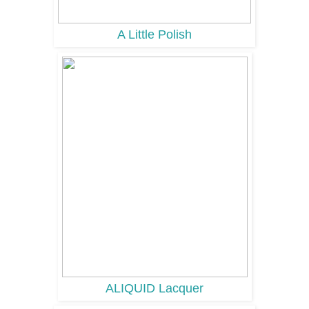
A Little Polish
ALIQUID Lacquer