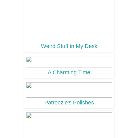
Weird Stuff in My Desk
A Charming Time
Patroozie's Polishes