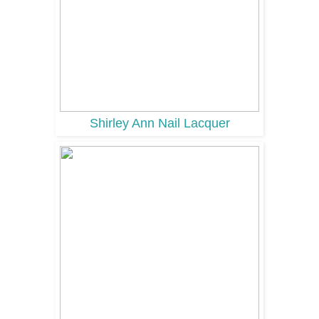
Shirley Ann Nail Lacquer