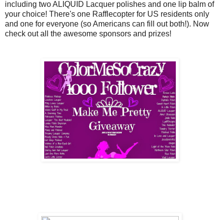
including two ALIQUID Lacquer polishes and one lip balm of
your choice! There's one Rafflecopter for US residents only
and one for everyone (so Americans can fill out both!). Now
check out all the awesome sponsors and prizes!