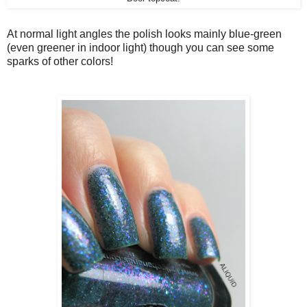
At normal light angles the polish looks mainly blue-green
(even greener in indoor light) though you can see some
sparks of other colors!