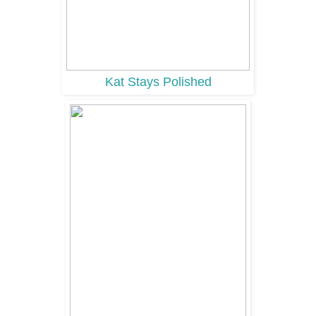
Kat Stays Polished