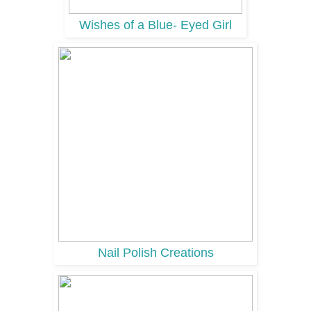
Wishes of a Blue- Eyed Girl
Nail Polish Creations