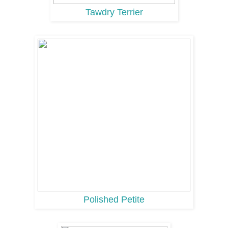
Tawdry Terrier
Polished Petite