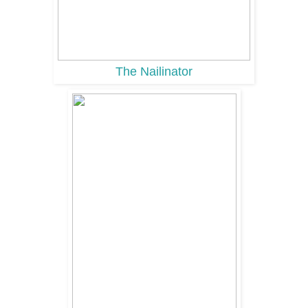
The Nailinator