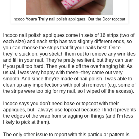
Incoco
Yours Truly
nail polish appliques. Out the Door topcoat.
Incoco nail polish appliques come in sets of 16 strips (two of
each size) and each strip has two slightly different ends, so
you can choose the strips that fit your nails best. Once
they're stuck on, you stretch them out to remove any wrinkles
and fill in your nail. They're pretty resilient, but they can tear
if you pull too hard. Then you file off the overhanging bit. As
usual, I was very happy with these--they came out very
smooth. And since they're made of nail polish, I was able to
clean up any imperfections with polish remover (e.g. some of
the strips were too big for my nail, so I wiped off the excess).
Incoco says you don't need base or topcoat with their
appliques, but I always use topcoat because I find it prevents
the edges of the wrap from snagging on things (and I'm less
likely to pick at them).
The only other issue to report with this particular pattern is