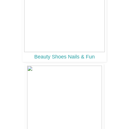
Beauty Shoes Nails & Fun