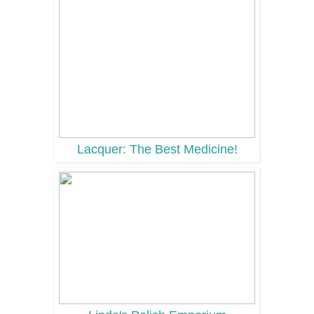
Lacquer: The Best Medicine!