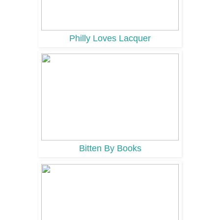
Philly Loves Lacquer
Bitten By Books