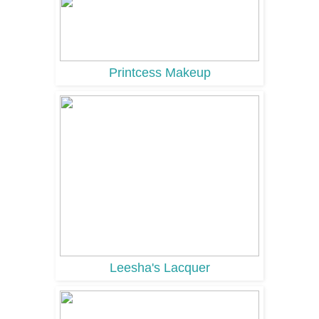
Printcess Makeup
Leesha's Lacquer