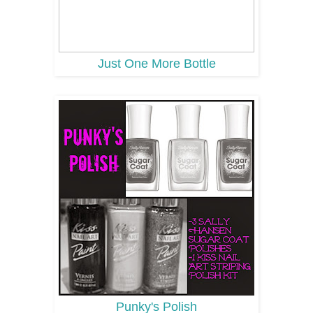
Just One More Bottle
Punky's Polish