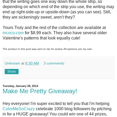
that the writing goes one way down the whole strip, so
depending on which end of the strip you use, the writing may
end up right-side-up or upside-down (as you can see). Still,
they are sickeningly sweet, aren't they?
Yours Truly and the rest of the collection are available at
incoco.com
for $8.99 each. They also have several older
Valentine's patterns that look equally cute!
The product in this post was sent to me for review. All opinions are my own.
Unknown
at
8:30 AM
3 comments:
Share
Tuesday, January 28, 2014
Make Me Pretty Giveaway!
Hey everyone! I'm super excited to tell you that I'm helping
ColorMeSoCrazy
celebrate 1000 blog followers by pitching
in for a HUGE giveaway! You could win one of 44 prizes,