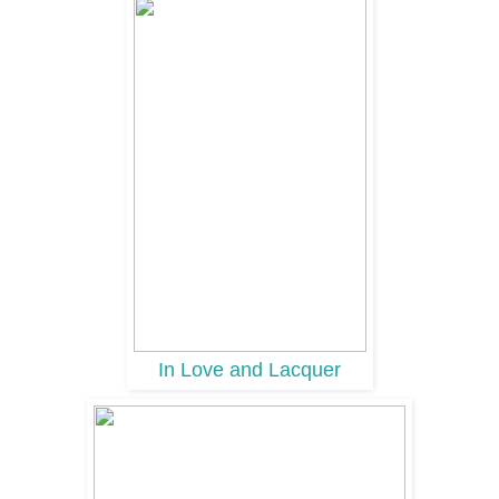
In Love and Lacquer