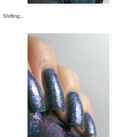
Shifting...