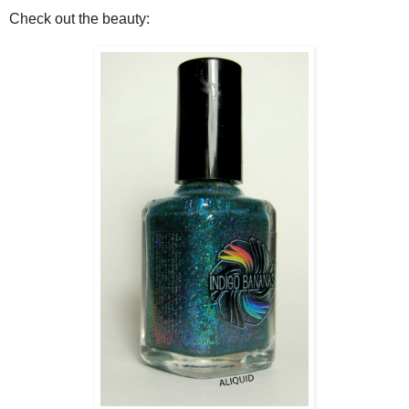
Check out the beauty: