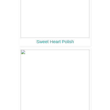
Sweet Heart Polish