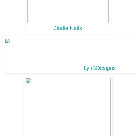
Jindie Nails
LynBDesigns