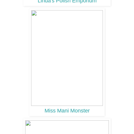
Linda's Polish Emporium
Miss Mani Monster