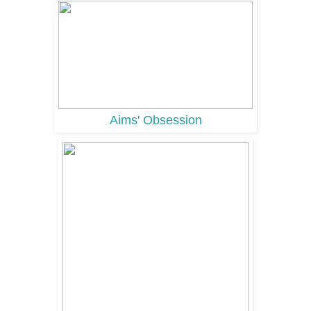
Aims' Obsession