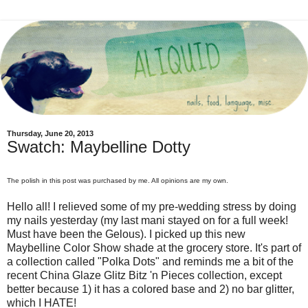
Thursday, June 20, 2013
Swatch: Maybelline Dotty
The polish in this post was purchased by me. All opinions are my own.
Hello all! I relieved some of my pre-wedding stress by doing
my nails yesterday (my last mani stayed on for a full week!
Must have been the Gelous). I picked up this new
Maybelline Color Show shade at the grocery store. It's part of
a collection called "Polka Dots" and reminds me a bit of the
recent China Glaze Glitz Bitz 'n Pieces collection, except
better because 1) it has a colored base and 2) no bar glitter,
which I HATE!