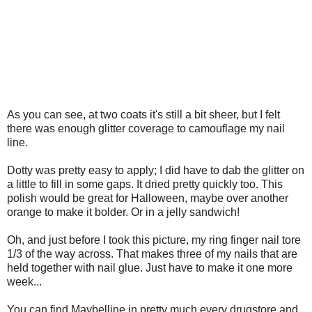
As you can see, at two coats it's still a bit sheer, but I felt
there was enough glitter coverage to camouflage my nail
line.
Dotty was pretty easy to apply; I did have to dab the glitter on
a little to fill in some gaps. It dried pretty quickly too. This
polish would be great for Halloween, maybe over another
orange to make it bolder. Or in a jelly sandwich!
Oh, and just before I took this picture, my ring finger nail tore
1/3 of the way across. That makes three of my nails that are
held together with nail glue. Just have to make it one more
week...
You can find Maybelline in pretty much every drugstore and