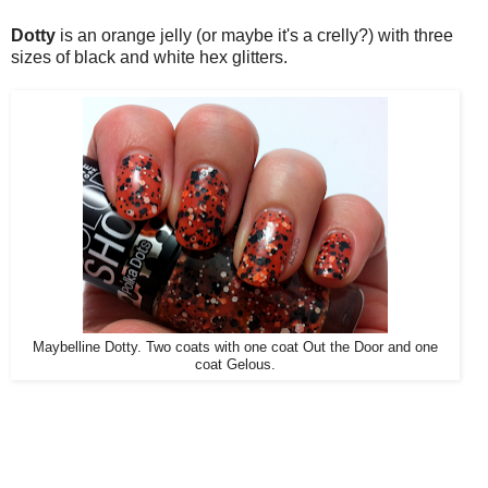
Dotty
is an orange jelly (or maybe it's a crelly?) with three
sizes of black and white hex glitters.
Maybelline Dotty. Two coats with one coat Out the Door and one
coat Gelous.