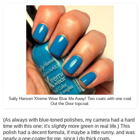
Sally Hansen Xtreme Wear Blue Me Away! Two coats with one coat
Out the Door topcoat.
(As always with blue-toned polishes, my camera had a hard
time with this one; it's
slightly
more green in real life.) This
polish had a decent formula, if maybe a little runny, and was
nearly a one-coater for me, since I do thick coats.