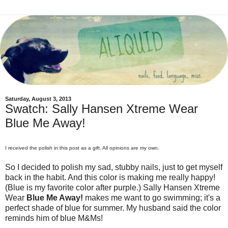
Saturday, August 3, 2013
Swatch: Sally Hansen Xtreme Wear
Blue Me Away!
I received the polish in this post as a gift. All opinions are my own.
So I decided to polish my sad, stubby nails, just to get myself
back in the habit. And this color is making me really happy!
(Blue is my favorite color after purple.) Sally Hansen Xtreme
Wear
Blue Me Away!
makes me want to go swimming; it's a
perfect shade of blue for summer. My husband said the color
reminds him of blue M&Ms!