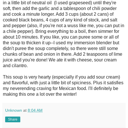
in a little bit of neutral oil (I used grapeseed) until they're
soft, then add the garlic and a tablespoon of chili powder
and cook a minute longer. Add 3 cups (about 2 cans) of
cooked black beans, 4 cups of any kind of stock, and salt
and pepper (also, if you're not a wuss like me, you can put in
a chile pepper). Bring everything to a boil, then simmer for
about 10 minutes. If you like, you can puree some or all of
the soup to thicken it up--I used my immersion blender but
didn't puree the soup completely, so there were still some
chunks of bean and onion in there. Add 2 teaspoons of lime
juice and you're done! We ate it with cheese, sour cream
and cilantro.
This soup is very hearty (especially if you add sour cream)
and flavorful, with just a little bit of spiciness. Plus it satisfies
my neverending craving for Mexican food. I'll definitely be
making this one a lot over the winter!
Unknown
at
8:04 AM
Share