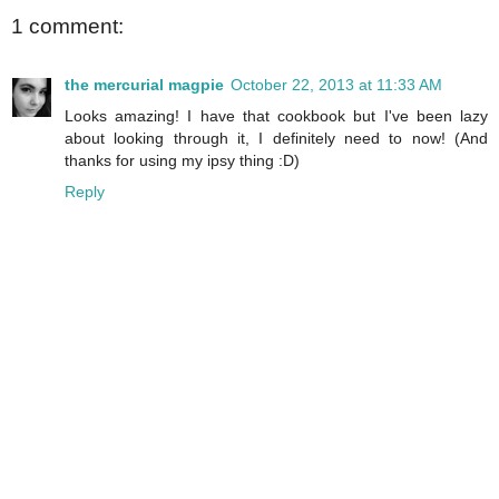
1 comment:
the mercurial magpie
October 22, 2013 at 11:33 AM
Looks amazing! I have that cookbook but I've been lazy
about looking through it, I definitely need to now! (And
thanks for using my ipsy thing :D)
Reply