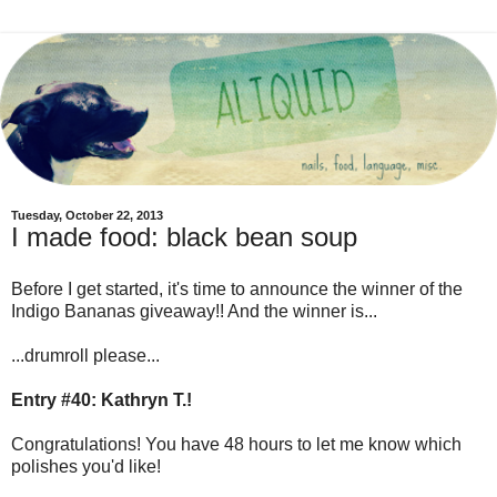
Tuesday, October 22, 2013
I made food: black bean soup
Before I get started, it's time to announce the winner of the
Indigo Bananas giveaway!! And the winner is...
...drumroll please...
Entry #40: Kathryn T.!
Congratulations! You have 48 hours to let me know which
polishes you'd like!