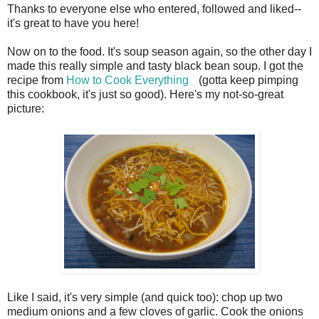
Thanks to everyone else who entered, followed and liked--
it's great to have you here!
Now on to the food. It's soup season again, so the other day I
made this really simple and tasty black bean soup. I got the
recipe from
How to Cook Everything
(gotta keep pimping
this cookbook, it's just so good). Here's my not-so-great
picture:
Like I said, it's very simple (and quick too): chop up two
medium onions and a few cloves of garlic. Cook the onions