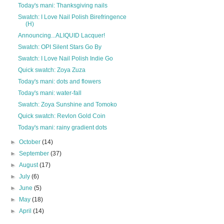
Today's mani: Thanksgiving nails
Swatch: I Love Nail Polish Birefringence
(H)
Announcing...ALIQUID Lacquer!
Swatch: OPI Silent Stars Go By
Swatch: I Love Nail Polish Indie Go
Quick swatch: Zoya Zuza
Today's mani: dots and flowers
Today's mani: water-fall
Swatch: Zoya Sunshine and Tomoko
Quick swatch: Revlon Gold Coin
Today's mani: rainy gradient dots
►
October
(14)
►
September
(37)
►
August
(17)
►
July
(6)
►
June
(5)
►
May
(18)
►
April
(14)