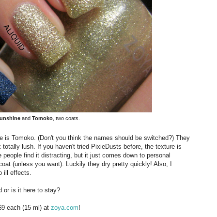
unshine
and
Tomoko
, two coats.
 is Tomoko. (Don't you think the names should be switched?) They
otally lush. If you haven't tried PixieDusts before, the texture is
e people find it distracting, but it just comes down to personal
oat (unless you want). Luckily they dry pretty quickly! Also, I
ill effects.
 or is it here to stay?
$9 each (15 ml) at
zoya.com
!