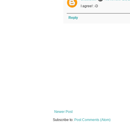
I agree! :-D
Reply
Newer Post
Subscribe to:
Post Comments (Atom)