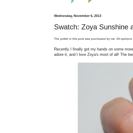
Wednesday, November 6, 2013
Swatch: Zoya Sunshine 
The polish in this post was purchased by me. All opinions
Recently I finally got my hands on some more 
adore it, and I love Zoya's most of all! The two