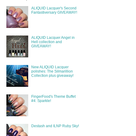
ALIQUID Lacquer's Second
Fantastiversary GIVEAWAY!
ALIQUID Lacquer Angel in
Hell collection and
GIVEAWAY!
New ALIQUID Lacquer
polishes: The Silmarillion
Collection plus giveaway!
FingerFood's Theme Buffet
#4: Sparkle!
Destash and ILNP Ruby Sky!