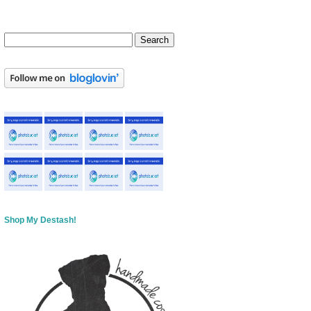
Shop My Destash!