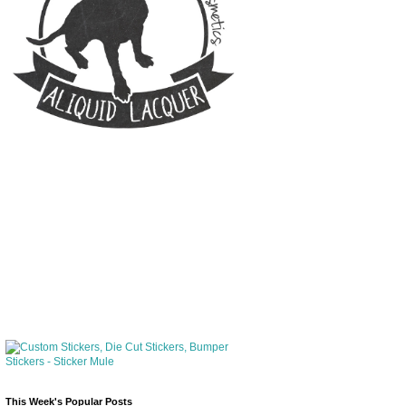
This Week's Popular Posts