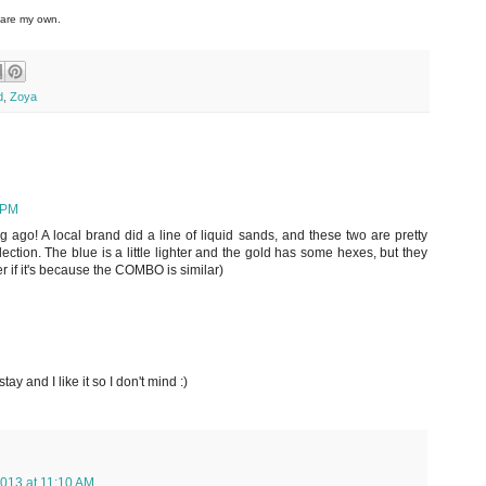
 are my own.
d
,
Zoya
 PM
ng ago! A local brand did a line of liquid sands, and these two are pretty
llection. The blue is a little lighter and the gold has some hexes, but they
r if it's because the COMBO is similar)
stay and I like it so I don't mind :)
013 at 11:10 AM