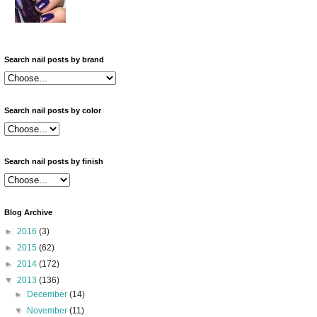
Search nail posts by brand
Search nail posts by color
Search nail posts by finish
Blog Archive
►
2016
(3)
►
2015
(62)
►
2014
(172)
▼
2013
(136)
►
December
(14)
▼
November
(11)