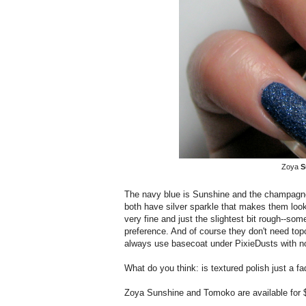
Zoya
S
The navy blue is Sunshine and the champagne
both have silver sparkle that makes them look t
very fine and just the slightest bit rough--som
preference. And of course they don't need topc
always use basecoat under PixieDusts with no 
What do you think: is textured polish just a fad
Zoya Sunshine and Tomoko are available for 