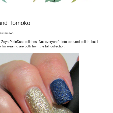
and Tomoko
 are my own.
Zoya PixieDust polishes. Not everyone's into textured polish, but I
 I'm wearing are both from the fall collection.