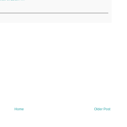
Home
Older Post