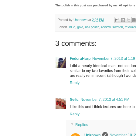
The polish in this post was purchased by me. All opinions
Posted by
Unknown
at
2:26 PM
Labels:
blue
,
gold
,
nail polish
,
review
,
swatch
,
texture
3 comments:
FedoraHarp
November 7, 2013 at 1:19
I did a nearly identical mani not too lo
similar to my two favorites from their co
are really reminiscent! (although I wonde
Reply
Gelic
November 7, 2013 at 4:51 PM
I like this and I think textures are here to 
Reply
Replies
Unknown
November 10, 2