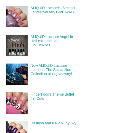
ALIQUID Lacquer's Second
Fantastiversary GIVEAWAY!
ALIQUID Lacquer Angel in
Hell collection and
GIVEAWAY!
New ALIQUID Lacquer
polishes: The Silmarillion
Collection plus giveaway!
FingerFood's Theme Buffet
#8: Cute
Destash and ILNP Ruby Sky!