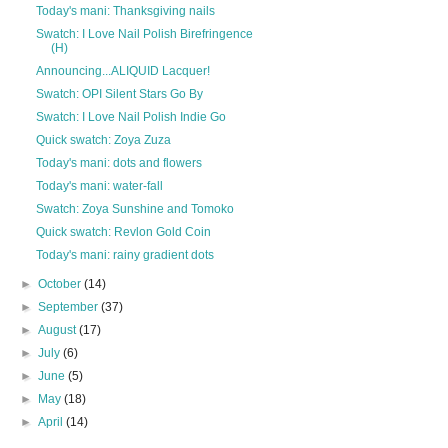
Today's mani: Thanksgiving nails
Swatch: I Love Nail Polish Birefringence
(H)
Announcing...ALIQUID Lacquer!
Swatch: OPI Silent Stars Go By
Swatch: I Love Nail Polish Indie Go
Quick swatch: Zoya Zuza
Today's mani: dots and flowers
Today's mani: water-fall
Swatch: Zoya Sunshine and Tomoko
Quick swatch: Revlon Gold Coin
Today's mani: rainy gradient dots
►
October
(14)
►
September
(37)
►
August
(17)
►
July
(6)
►
June
(5)
►
May
(18)
►
April
(14)