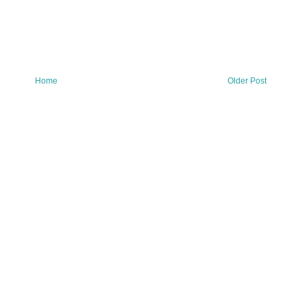
Home
Older Post