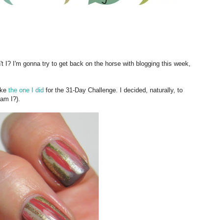
't I? I'm gonna try to get back on the horse with blogging this week,
like
the one I did
for the 31-Day Challenge. I decided, naturally, to
 am I?).