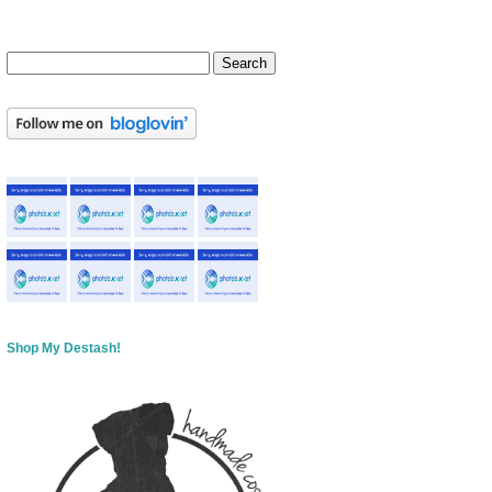
Shop My Destash!