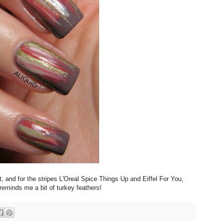
, and for the stripes L'Oreal Spice Things Up and Eiffel For You,
eminds me a bit of turkey feathers!