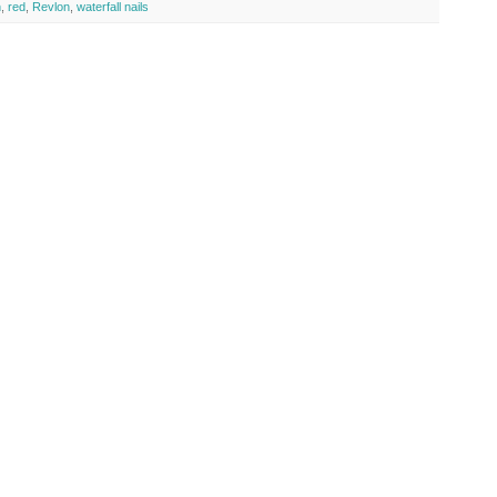
h
,
red
,
Revlon
,
waterfall nails