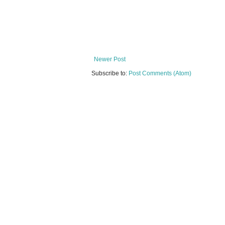
Newer Post
Subscribe to:
Post Comments (Atom)