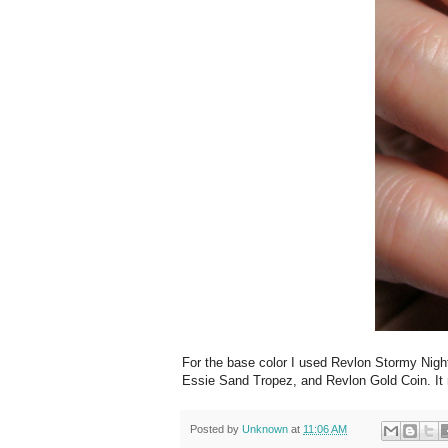
For the base color I used Revlon Stormy Night
Essie Sand Tropez, and Revlon Gold Coin. It r
Posted by
Unknown
at
11:06 AM