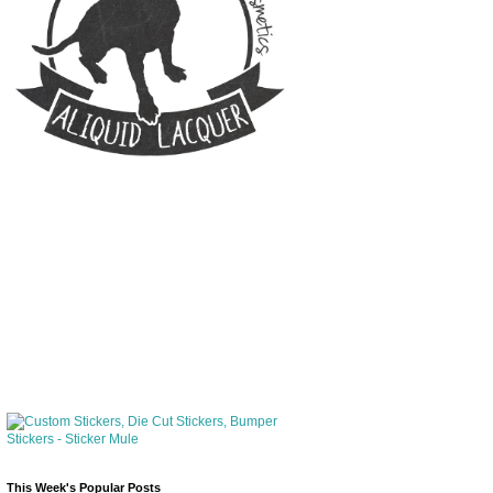
This Week's Popular Posts