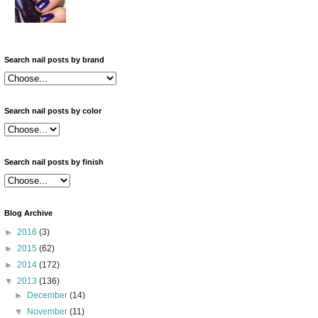
Search nail posts by brand
Search nail posts by color
Search nail posts by finish
Blog Archive
►
2016
(3)
►
2015
(62)
►
2014
(172)
▼
2013
(136)
►
December
(14)
▼
November
(11)