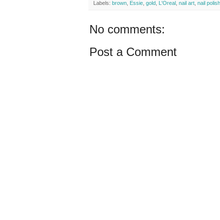
Labels:
brown
,
Essie
,
gold
,
L'Oreal
,
nail art
,
nail polis
No comments:
Post a Comment