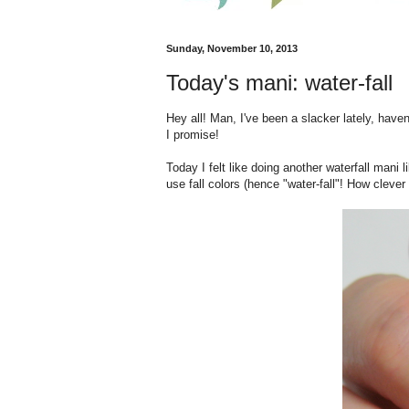
Sunday, November 10, 2013
Today's mani: water-fall
Hey all! Man, I've been a slacker lately, haven
I promise!
Today I felt like doing another waterfall mani 
use fall colors (hence "water-fall"! How clever