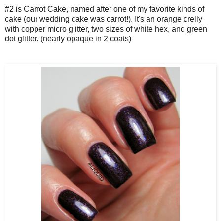
#2 is Carrot Cake, named after one of my favorite kinds of
cake (our wedding cake was carrot!). It's an orange crelly
with copper micro glitter, two sizes of white hex, and green
dot glitter. (nearly opaque in 2 coats)