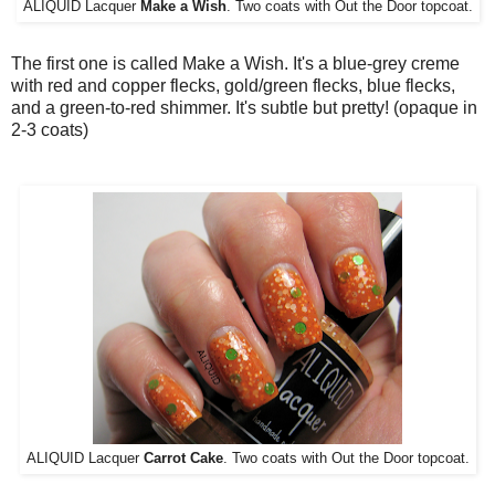
ALIQUID Lacquer
Make a Wish
. Two coats with Out the Door topcoat.
The first one is called Make a Wish. It's a blue-grey creme
with red and copper flecks, gold/green flecks, blue flecks,
and a green-to-red shimmer. It's subtle but pretty! (opaque in
2-3 coats)
ALIQUID Lacquer
Carrot Cake
. Two coats with Out the Door topcoat.