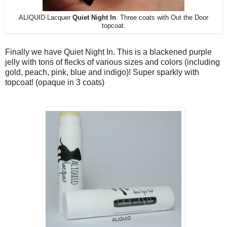
ALIQUID Lacquer
Quiet Night In
. Three coats with Out the Door
topcoat.
Finally we have Quiet Night In. This is a blackened purple
jelly with tons of flecks of various sizes and colors (including
gold, peach, pink, blue and indigo)! Super sparkly with
topcoat! (opaque in 3 coats)