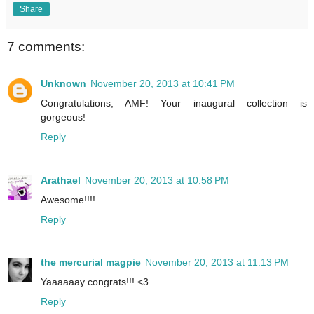
Share
7 comments:
Unknown
November 20, 2013 at 10:41 PM
Congratulations, AMF! Your inaugural collection is
gorgeous!
Reply
Arathael
November 20, 2013 at 10:58 PM
Awesome!!!!
Reply
the mercurial magpie
November 20, 2013 at 11:13 PM
Yaaaaaay congrats!!! <3
Reply