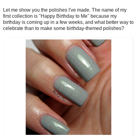
Let me show you the polishes I've made. The name of my
first collection is "Happy Birthday to Me" because my
birthday is coming up in a few weeks, and what better way to
celebrate than to make some birthday-themed polishes?