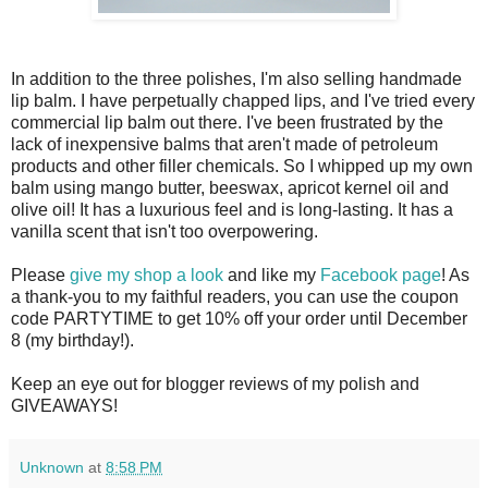
In addition to the three polishes, I'm also selling handmade
lip balm. I have perpetually chapped lips, and I've tried every
commercial lip balm out there. I've been frustrated by the
lack of inexpensive balms that aren't made of petroleum
products and other filler chemicals. So I whipped up my own
balm using mango butter, beeswax, apricot kernel oil and
olive oil! It has a luxurious feel and is long-lasting. It has a
vanilla scent that isn't too overpowering.
Please
give my shop a look
and like my
Facebook page
! As
a thank-you to my faithful readers, you can use the coupon
code PARTYTIME to get 10% off your order until December
8 (my birthday!).
Keep an eye out for blogger reviews of my polish and
GIVEAWAYS!
Unknown
at
8:58 PM