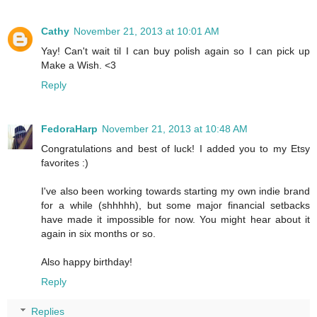
Cathy
November 21, 2013 at 10:01 AM
Yay! Can't wait til I can buy polish again so I can pick up
Make a Wish. <3
Reply
FedoraHarp
November 21, 2013 at 10:48 AM
Congratulations and best of luck! I added you to my Etsy
favorites :)
I've also been working towards starting my own indie brand
for a while (shhhhh), but some major financial setbacks
have made it impossible for now. You might hear about it
again in six months or so.
Also happy birthday!
Reply
Replies