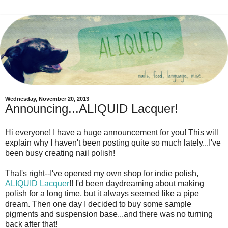
Wednesday, November 20, 2013
Announcing...ALIQUID Lacquer!
Hi everyone! I have a huge announcement for you! This will
explain why I haven't been posting quite so much lately...I've
been busy creating nail polish!
That's right--I've opened my own shop for indie polish,
ALIQUID Lacquer
!! I'd been daydreaming about making
polish for a long time, but it always seemed like a pipe
dream. Then one day I decided to buy some sample
pigments and suspension base...and there was no turning
back after that!