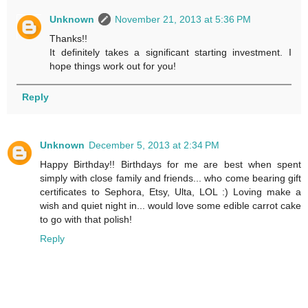
Unknown
November 21, 2013 at 5:36 PM
Thanks!!
It definitely takes a significant starting investment. I
hope things work out for you!
Reply
Unknown
December 5, 2013 at 2:34 PM
Happy Birthday!! Birthdays for me are best when spent
simply with close family and friends... who come bearing gift
certificates to Sephora, Etsy, Ulta, LOL :) Loving make a
wish and quiet night in... would love some edible carrot cake
to go with that polish!
Reply