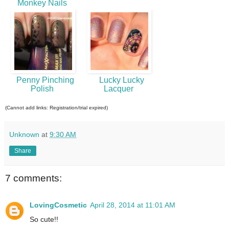
Monkey Nails
Penny Pinching
Lucky Lucky
Polish
Lacquer
(Cannot add links: Registration/trial expired)
Unknown
at
9:30 AM
Share
7 comments:
LovingCosmetic
April 28, 2014 at 11:01 AM
So cute!!