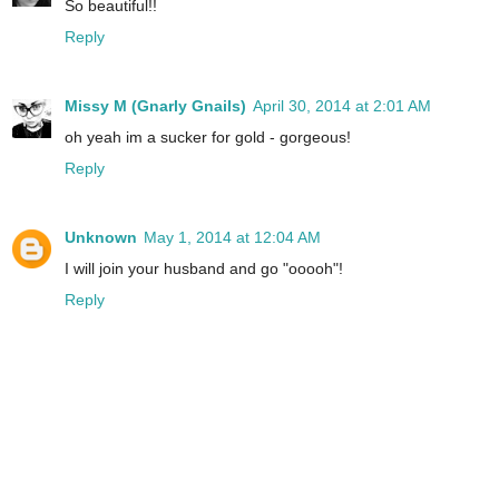
So beautiful!!
Reply
Missy M (Gnarly Gnails)
April 30, 2014 at 2:01 AM
oh yeah im a sucker for gold - gorgeous!
Reply
Unknown
May 1, 2014 at 12:04 AM
I will join your husband and go "ooooh"!
Reply