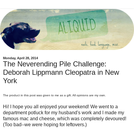
Monday, April 28, 2014
The Neverending Pile Challenge:
Deborah Lippmann Cleopatra in New
York
The product in this post was given to me as a gift. All opinions are my own.
Hi! I hope you all enjoyed your weekend! We went to a
department potluck for my husband's work and I made my
famous mac and cheese, which was completely devoured!
(Too bad--we were hoping for leftovers.)