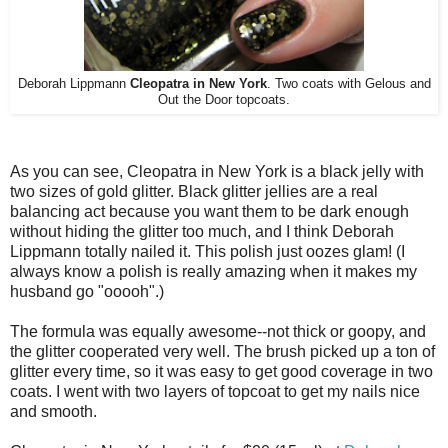
Deborah Lippmann
Cleopatra in New York
. Two coats with Gelous and
Out the Door topcoats.
As you can see, Cleopatra in New York is a black jelly with
two sizes of gold glitter. Black glitter jellies are a real
balancing act because you want them to be dark enough
without hiding the glitter too much, and I think Deborah
Lippmann totally nailed it. This polish just oozes glam! (I
always know a polish is really amazing when it makes my
husband go "ooooh".)
The formula was equally awesome--not thick or goopy, and
the glitter cooperated very well. The brush picked up a ton of
glitter every time, so it was easy to get good coverage in two
coats. I went with two layers of topcoat to get my nails nice
and smooth.