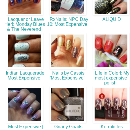
Lacquer or Leave
RxNails: NPC Day
ALIQUID
Her!: Monday Blues
10: Most Expensive
& The Neverend
Indian Lacquerade:
Nails by Cassis:
Life in Color!: My
Most Expensive
'Most Expensive'
most expensive
polish
Most Expensive |
Gnarly Gnails
Kerruticles