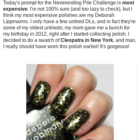
Today's prompt for the Neverending Pile Challenge is
most
expensive
. I'm not 100% sure (and too lazy to check), but I
think my most expensive polishes are my Deborah
Lippmanns. I only have a few untried DLs, and in fact they're
some of my oldest untrieds; my mom gave me a bunch for
my birthday in 2012, right after I started collecting polish. I
decided to do a swatch of
Cleopatra in New York
, and man,
I really should have worn this polish earlier! It's gorgeous!