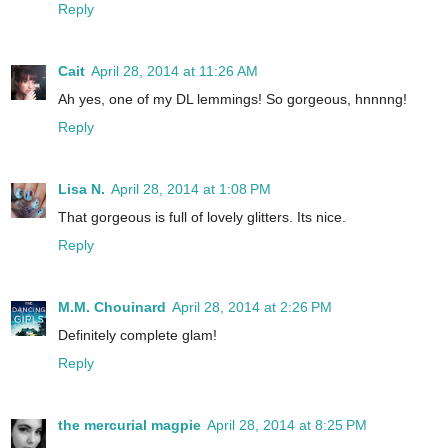
Reply
Cait
April 28, 2014 at 11:26 AM
Ah yes, one of my DL lemmings! So gorgeous, hnnnng!
Reply
Lisa N.
April 28, 2014 at 1:08 PM
That gorgeous is full of lovely glitters. Its nice.
Reply
M.M. Chouinard
April 28, 2014 at 2:26 PM
Definitely complete glam!
Reply
the mercurial magpie
April 28, 2014 at 8:25 PM