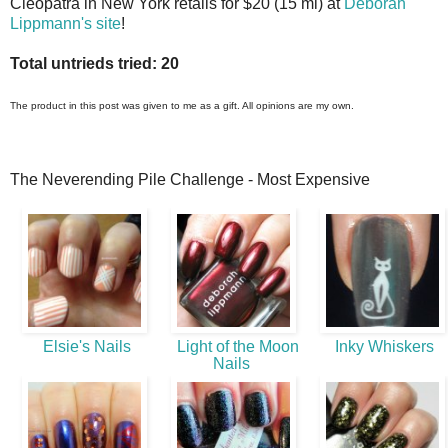
Cleopatra in New York retails for $20 (15 ml) at
Deborah
Lippmann's site
!
Total untrieds tried: 20
The product in this post was given to me as a gift. All opinions are my own.
The Neverending Pile Challenge - Most Expensive
Elsie's Nails
Light of the Moon
Inky Whiskers
Nails