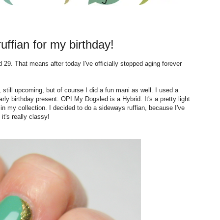
ffian for my birthday!
29. That means after today I've officially stopped aging forever
 still upcoming, but of course I did a fun mani as well. I used a
rly birthday present: OPI My Dogsled is a Hybrid. It's a pretty light
e in my collection. I decided to do a sideways ruffian, because I've
t's really classy!