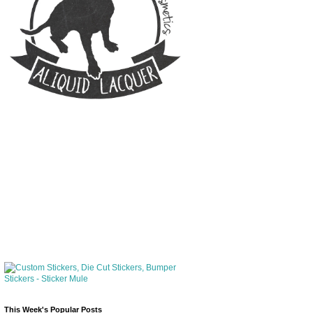
This Week's Popular Posts