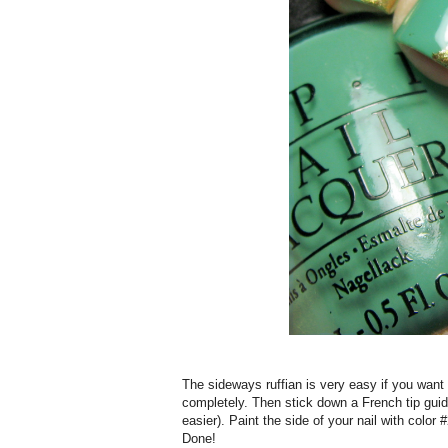
The sideways ruffian is very easy if you want to
completely. Then stick down a French tip guid
easier). Paint the side of your nail with color
Done!