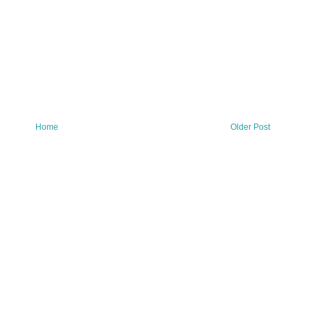
Home
Older Post