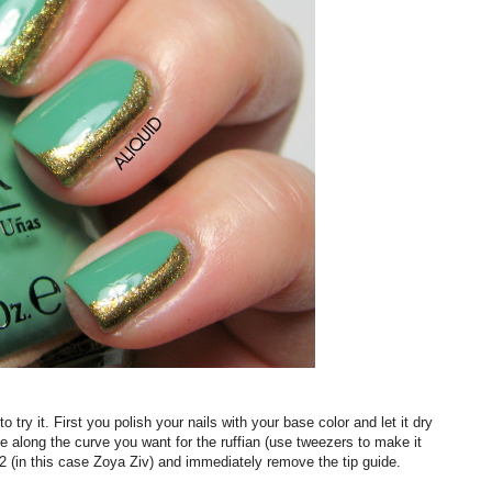
 try it. First you polish your nails with your base color and let it dry
e along the curve you want for the ruffian (use tweezers to make it
 #2 (in this case Zoya Ziv) and immediately remove the tip guide.