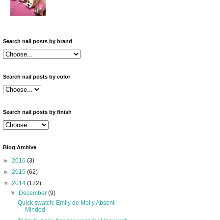
Search nail posts by brand
Search nail posts by color
Search nail posts by finish
Blog Archive
►
2016
(3)
►
2015
(62)
▼
2014
(172)
▼
December
(9)
Quick swatch: Emily de Molly Absent
Minded