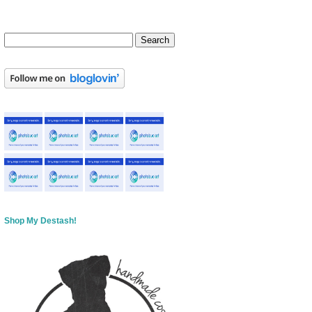
Shop My Destash!