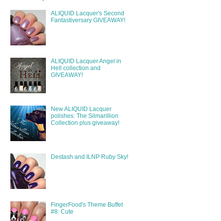
ALIQUID Lacquer's Second
Fantastiversary GIVEAWAY!
ALIQUID Lacquer Angel in
Hell collection and
GIVEAWAY!
New ALIQUID Lacquer
polishes: The Silmarillion
Collection plus giveaway!
Destash and ILNP Ruby Sky!
FingerFood's Theme Buffet
#8: Cute