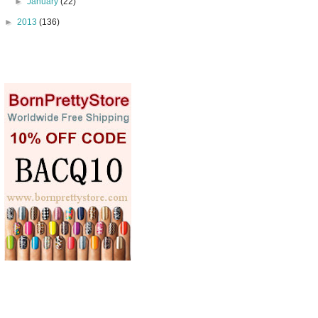
►
January
(22)
►
2013
(136)