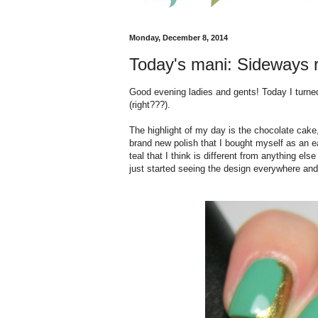
Monday, December 8, 2014
Today's mani: Sideways ru
Good evening ladies and gents! Today I turned 
(right???).
The highlight of my day is the chocolate cake,
brand new polish that I bought myself as an ea
teal that I think is different from anything els
just started seeing the design everywhere and i