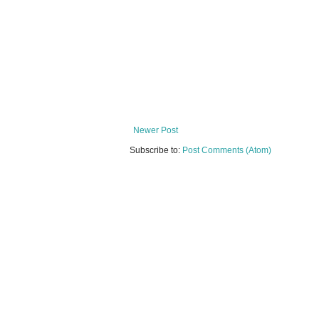
Newer Post
Subscribe to:
Post Comments (Atom)