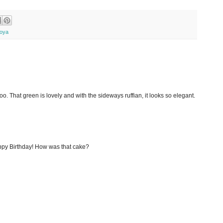
oya
o. That green is lovely and with the sideways ruffian, it looks so elegant.
appy Birthday! How was that cake?