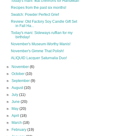
Today's mani: Ikat chevrons for Hanukkah
Recipes from the past six months!
Swatch: Powder Perfect Grief
Review: Old Factory Soy Candle Gift Set
in Fall Ha...
Today's mani: Sideways ruffian for my
birthday!
November's Museum-Worthy Manis!
November's Gimme That Polish!
ALIQUID Lacquer Saturnalia Duo!
►
November
(6)
►
October
(10)
►
September
(9)
►
August
(10)
►
July
(11)
►
June
(20)
►
May
(20)
►
April
(18)
►
March
(18)
►
February
(19)