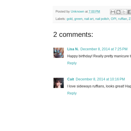
Posted by
Unknown
at
7:00 PM
Labels:
gold
,
green
,
nail art
,
nail polish
,
OPI
,
ruffian
,
Z
2 comments:
Lisa N.
December 8, 2014 at 7:25 PM
Happy birthday! Really pretty manicure to
Reply
Cait
December 8, 2014 at 10:16 PM
I love sideways ruffians, looks great! H
Reply