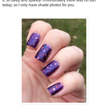
it, so deep and sparkly! Unfortunately there was no sun
today, so I only have shade photos for you.