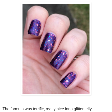
The formula was terrific, really nice for a glitter jelly.