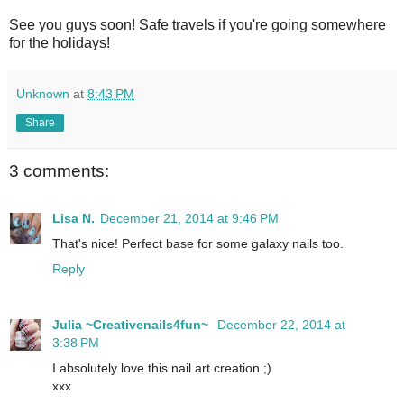
See you guys soon! Safe travels if you're going somewhere
for the holidays!
Unknown
at
8:43 PM
Share
3 comments:
Lisa N.
December 21, 2014 at 9:46 PM
That's nice! Perfect base for some galaxy nails too.
Reply
Julia ~Creativenails4fun~
December 22, 2014 at
3:38 PM
I absolutely love this nail art creation ;)
xxx