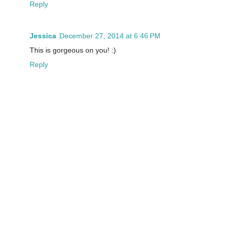
Reply
Jessica
December 27, 2014 at 6:46 PM
This is gorgeous on you! :)
Reply