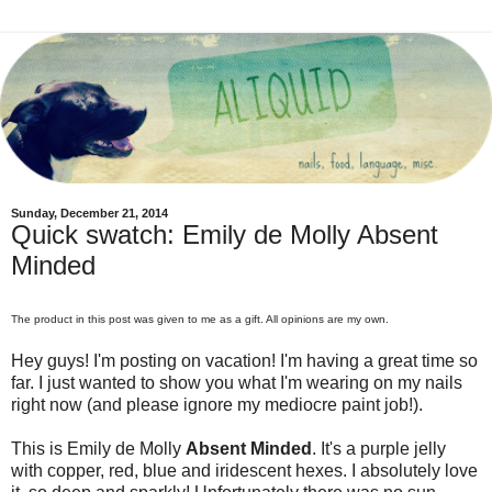
Sunday, December 21, 2014
Quick swatch: Emily de Molly Absent
Minded
The product in this post was given to me as a gift. All opinions are my own.
Hey guys! I'm posting on vacation! I'm having a great time so
far. I just wanted to show you what I'm wearing on my nails
right now (and please ignore my mediocre paint job!).
This is Emily de Molly
Absent Minded
. It's a purple jelly
with copper, red, blue and iridescent hexes. I absolutely love