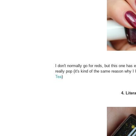
I don't normally go for reds, but this one has 
really pop (it's kind of the same reason why I 
Tea
)
4. Lite