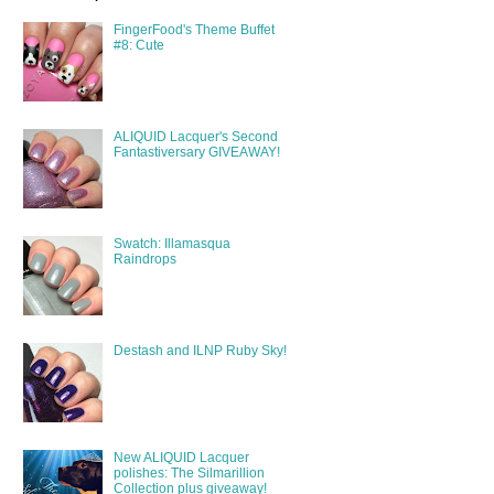
FingerFood's Theme Buffet
#8: Cute
ALIQUID Lacquer's Second
Fantastiversary GIVEAWAY!
Swatch: Illamasqua
Raindrops
Destash and ILNP Ruby Sky!
New ALIQUID Lacquer
polishes: The Silmarillion
Collection plus giveaway!