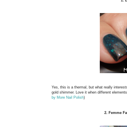
1. 
Yes, this is a thermal, but what really interes
gold shimmer. Love it when different elements 
by More Nail Polish
)
2. Femme Fata