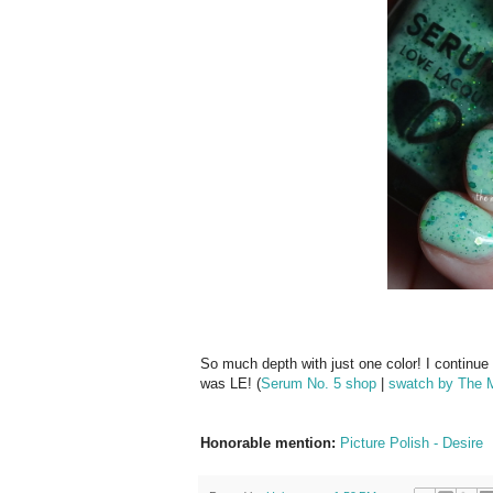
So much depth with just one color! I continue
was LE! (
Serum No. 5 shop
|
swatch by The M
Honorable mention:
Picture Polish - Desire