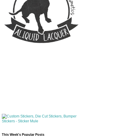
This Week's Popular Posts