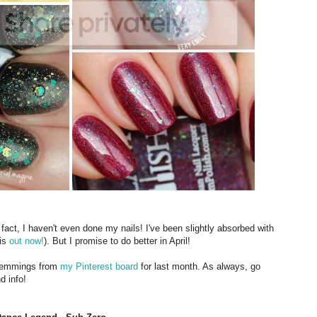
 fact, I haven't even done my nails! I've been slightly absorbed with
 is
out now!
). But I promise to do better in April!
 lemmings from
my Pinterest board
for last month. As always, go
d info!