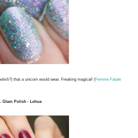
 polish?) that a unicorn would wear. Freaking magical! (
Femme Fatale
. Glam Polish - Lehua