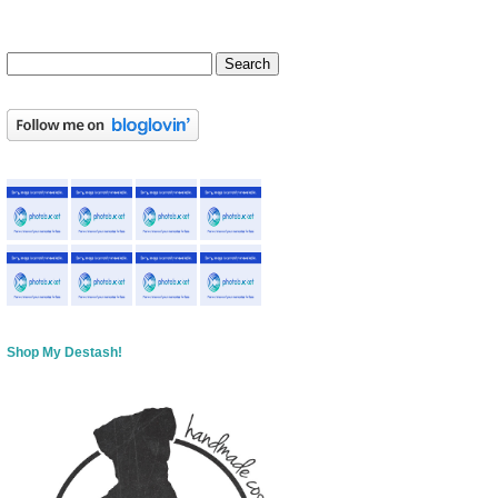
Shop My Destash!