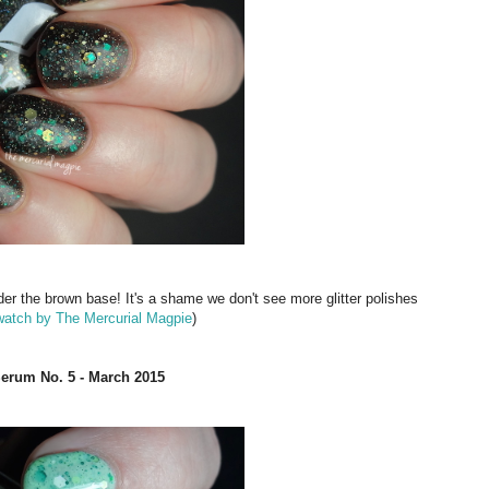
der the brown base! It's a shame we don't see more glitter polishes
watch by The Mercurial Magpie
)
Serum No. 5 - March 2015