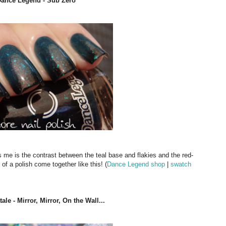
Dance Legend - Sub Zero
ts me is the contrast between the teal base and flakies and the red-
of a polish come together like this! (
Dance Legend shop
|
swatch
le - Mirror, Mirror, On the Wall...