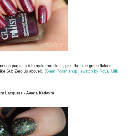
enough purple in it to make me like it, plus the blue-green flakies
like Sub Zero up above!). (
Glam Polish shop
|
swatch by Royal Milk
rary Lacquers - Avada Kedavra