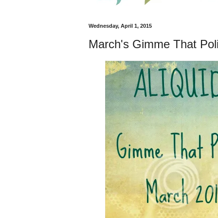
Wednesday, April 1, 2015
March's Gimme That Poli