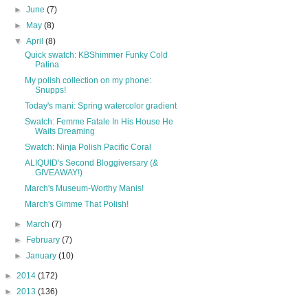
►
June
(7)
►
May
(8)
▼
April
(8)
Quick swatch: KBShimmer Funky Cold
Patina
My polish collection on my phone:
Snupps!
Today's mani: Spring watercolor gradient
Swatch: Femme Fatale In His House He
Waits Dreaming
Swatch: Ninja Polish Pacific Coral
ALIQUID's Second Bloggiversary (&
GIVEAWAY!)
March's Museum-Worthy Manis!
March's Gimme That Polish!
►
March
(7)
►
February
(7)
►
January
(10)
►
2014
(172)
►
2013
(136)