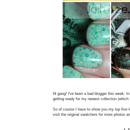
Hi gang! I've been a bad blogger this week. In
getting ready for my newest collection (which
So of course I have to show you my top five
visit the original swatchers for more photos an