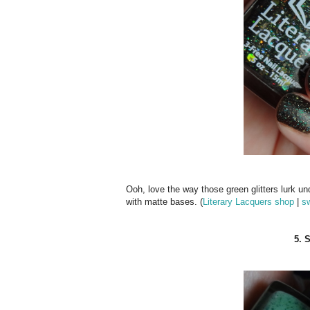
Ooh, love the way those green glitters lurk un
with matte bases. (
Literary Lacquers shop
|
s
5. 