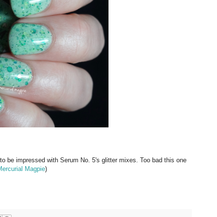
 to be impressed with Serum No. 5's glitter mixes. Too bad this one
ercurial Magpie
)