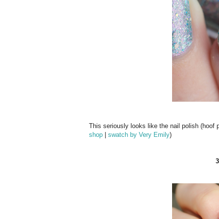
This seriously looks like the nail polish (hoof
shop
|
swatch by Very Emily
)
3