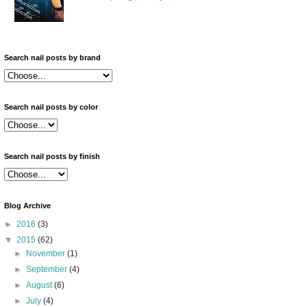
Search nail posts by brand
Search nail posts by color
Search nail posts by finish
Blog Archive
►
2016
(3)
▼
2015
(62)
►
November
(1)
►
September
(4)
►
August
(6)
►
July
(4)