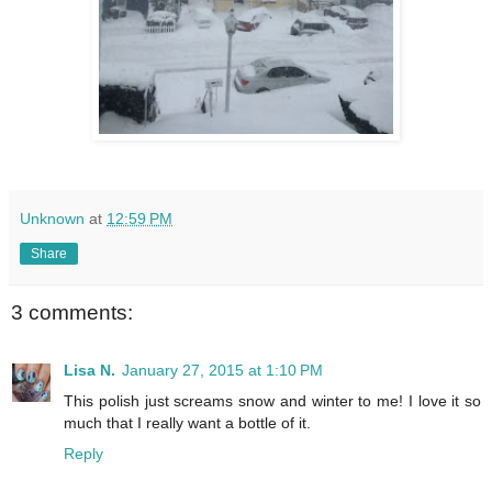
Unknown
at
12:59 PM
Share
3 comments:
Lisa N.
January 27, 2015 at 1:10 PM
This polish just screams snow and winter to me! I love it so
much that I really want a bottle of it.
Reply