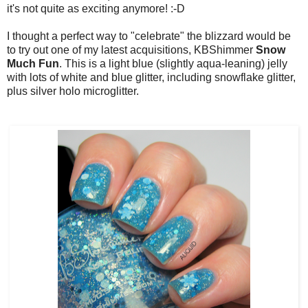
it's not quite as exciting anymore! :-D
I thought a perfect way to "celebrate" the blizzard would be
to try out one of my latest acquisitions, KBShimmer
Snow
Much Fun
. This is a light blue (slightly aqua-leaning) jelly
with lots of white and blue glitter, including snowflake glitter,
plus silver holo microglitter.