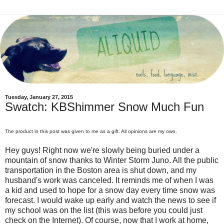
Tuesday, January 27, 2015
Swatch: KBShimmer Snow Much Fun
The product in this post was given to me as a gift. All opinions are my own.
Hey guys! Right now we're slowly being buried under a
mountain of snow thanks to Winter Storm Juno. All the public
transportation in the Boston area is shut down, and my
husband's work was canceled. It reminds me of when I was
a kid and used to hope for a snow day every time snow was
forecast. I would wake up early and watch the news to see if
my school was on the list (this was before you could just
check on the Internet). Of course, now that I work at home,