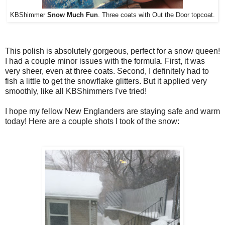
KBShimmer
Snow Much Fun
. Three coats with Out the Door topcoat.
This polish is absolutely gorgeous, perfect for a snow queen!
I had a couple minor issues with the formula. First, it was
very sheer, even at three coats. Second, I definitely had to
fish a little to get the snowflake glitters. But it applied very
smoothly, like all KBShimmers I've tried!
I hope my fellow New Englanders are staying safe and warm
today! Here are a couple shots I took of the snow: