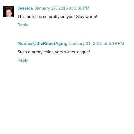
Jessica
January 27, 2015 at 9:36 PM
This polish is so pretty on you! Stay warm!
Reply
Monica@theRiteofAging
January 31, 2015 at 6:19 PM
Such a pretty color, very winter-esque!
Reply