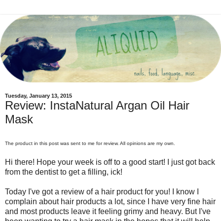
Tuesday, January 13, 2015
Review: InstaNatural Argan Oil Hair
Mask
The product in this post was sent to me for review. All opinions are my own.
Hi there! Hope your week is off to a good start! I just got back
from the dentist to get a filling, ick!
Today I've got a review of a hair product for you! I know I
complain about hair products a lot, since I have very fine hair
and most products leave it feeling grimy and heavy. But I've