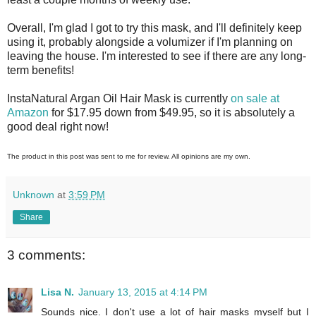
Overall, I'm glad I got to try this mask, and I'll definitely keep
using it, probably alongside a volumizer if I'm planning on
leaving the house. I'm interested to see if there are any long-
term benefits!
InstaNatural Argan Oil Hair Mask is currently
on sale at
Amazon
for $17.95 down from $49.95, so it is absolutely a
good deal right now!
The product in this post was sent to me for review. All opinions are my own.
Unknown
at
3:59 PM
Share
3 comments:
Lisa N.
January 13, 2015 at 4:14 PM
Sounds nice. I don't use a lot of hair masks myself but I