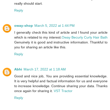
really should start.
Reply
oway-shop
March 5, 2022 at 1:44 PM
I generally check this kind of article and I found your article
which is related to my interest.
Oway Becurly Curly Hair Bath
Genuinely it is good and instructive information. Thankful to
you for sharing an article like this.
Reply
Abhi
March 17, 2022 at 1:18 AM
Good and nice job, You are providing essential knowledge.
It is very helpful and factual information for us and everyone
to increase knowledge. Continue sharing your data. Thanks
once again for sharing it.
VST Tractor
Reply