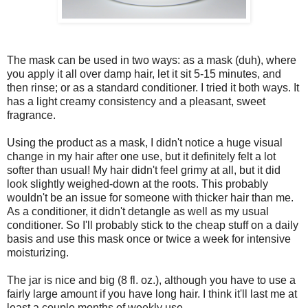
The mask can be used in two ways: as a mask (duh), where
you apply it all over damp hair, let it sit 5-15 minutes, and
then rinse; or as a standard conditioner. I tried it both ways. It
has a light creamy consistency and a pleasant, sweet
fragrance.
Using the product as a mask, I didn't notice a huge visual
change in my hair after one use, but it definitely felt a lot
softer than usual! My hair didn't feel grimy at all, but it did
look slightly weighed-down at the roots. This probably
wouldn't be an issue for someone with thicker hair than me.
As a conditioner, it didn't detangle as well as my usual
conditioner. So I'll probably stick to the cheap stuff on a daily
basis and use this mask once or twice a week for intensive
moisturizing.
The jar is nice and big (8 fl. oz.), although you have to use a
fairly large amount if you have long hair. I think it'll last me at
least a couple months of weekly use.