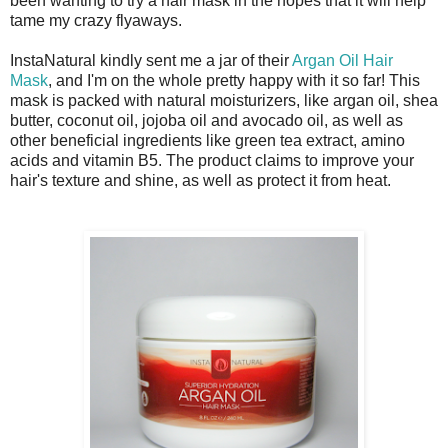
been wanting to try a hair mask in the hopes that it will help
tame my crazy flyaways.
InstaNatural kindly sent me a jar of their
Argan Oil Hair
Mask
, and I'm on the whole pretty happy with it so far! This
mask is packed with natural moisturizers, like argan oil, shea
butter, coconut oil, jojoba oil and avocado oil, as well as
other beneficial ingredients like green tea extract, amino
acids and vitamin B5. The product claims to improve your
hair's texture and shine, as well as protect it from heat.