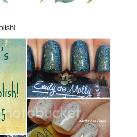
lish!