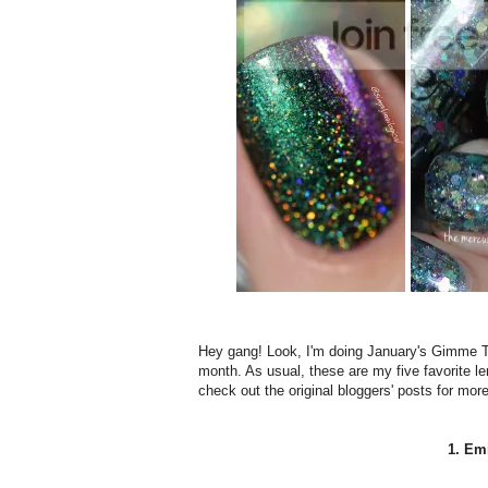
Hey gang! Look, I'm doing January's Gimme That 
month. As usual, these are my five favorite 
check out the original bloggers' posts for mor
1. Emi