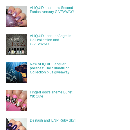
ALIQUID Lacquer's Second
Fantastiversary GIVEAWAY!
ALIQUID Lacquer Angel in
Hell collection and
GIVEAWAY!
New ALIQUID Lacquer
polishes: The Silmarillion
Collection plus giveaway!
FingerFood's Theme Buffet
#8: Cute
Destash and ILNP Ruby Sky!