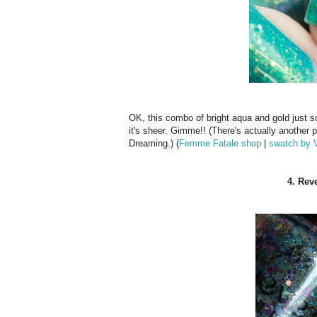
OK, this combo of bright aqua and gold just s
it's sheer. Gimme!! (There's actually another 
Dreaming.) (
Femme Fatale shop
|
swatch by 
4. Rev