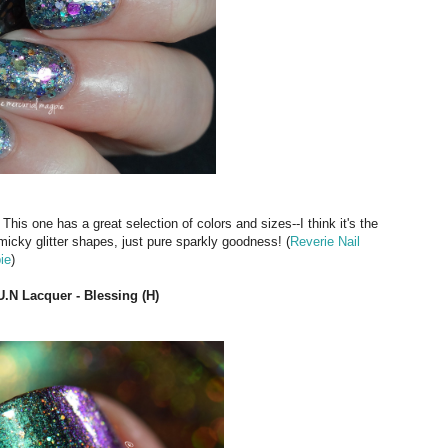
 This one has a great selection of colors and sizes--I think it's the
micky glitter shapes, just pure sparkly goodness! (
Reverie Nail
ie
)
U.N Lacquer - Blessing (H)