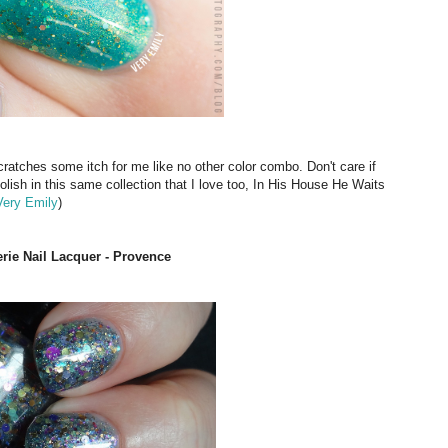
cratches some itch for me like no other color combo. Don't care if
polish in this same collection that I love too, In His House He Waits
Very Emily
)
erie Nail Lacquer - Provence