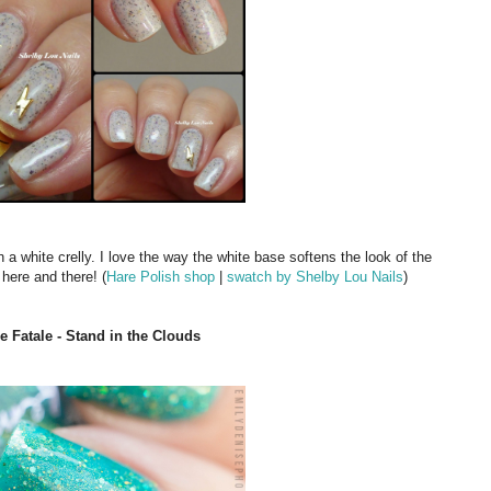
in a white crelly. I love the way the white base softens the look of the
r here and there! (
Hare Polish shop
|
swatch by Shelby Lou Nails
)
 Fatale - Stand in the Clouds