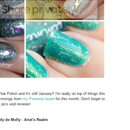
Polish and it's still January!! I'm really on top of things this
lemmings from
my Pinterest board
for this month. Don't forget to
e pics and reviews!
ly de Molly - Ariel's Realm