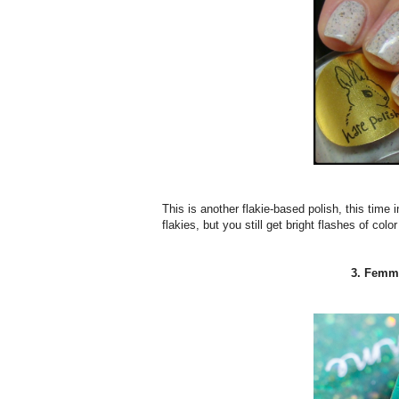
This is another flakie-based polish, this time 
flakies, but you still get bright flashes of colo
3. Femme