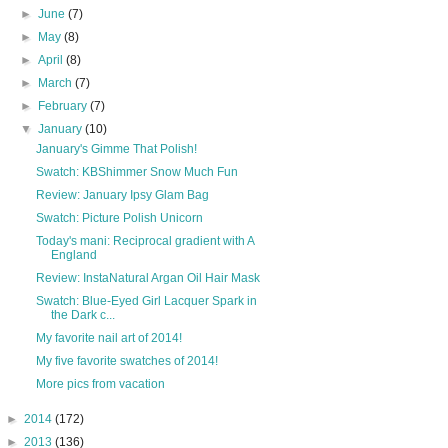
►
June
(7)
►
May
(8)
►
April
(8)
►
March
(7)
►
February
(7)
▼
January
(10)
January's Gimme That Polish!
Swatch: KBShimmer Snow Much Fun
Review: January Ipsy Glam Bag
Swatch: Picture Polish Unicorn
Today's mani: Reciprocal gradient with A
England
Review: InstaNatural Argan Oil Hair Mask
Swatch: Blue-Eyed Girl Lacquer Spark in
the Dark c...
My favorite nail art of 2014!
My five favorite swatches of 2014!
More pics from vacation
►
2014
(172)
►
2013
(136)