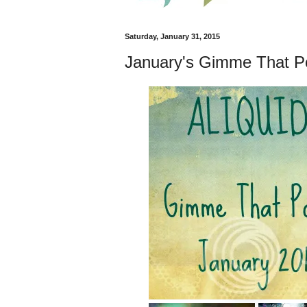
Saturday, January 31, 2015
January's Gimme That Po