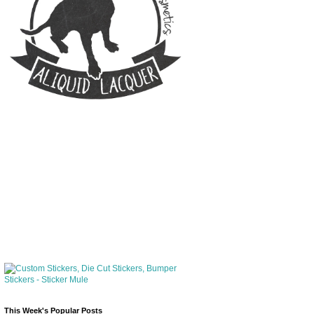
This Week's Popular Posts