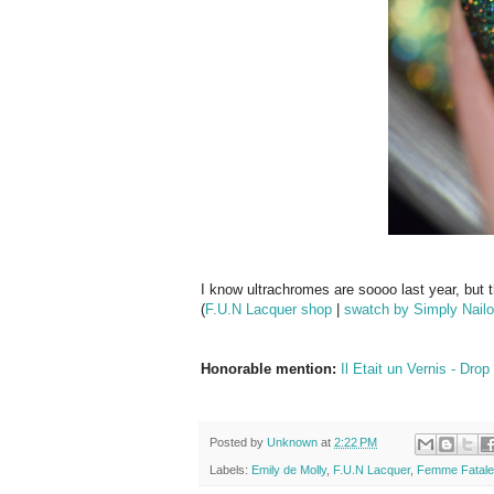
I know ultrachromes are soooo last year, but tha
(
F.U.N Lacquer shop
|
swatch by Simply Nailo
Honorable mention:
Il Etait un Vernis - Dr
Posted by
Unknown
at
2:22 PM
Labels:
Emily de Molly
,
F.U.N Lacquer
,
Femme Fatale