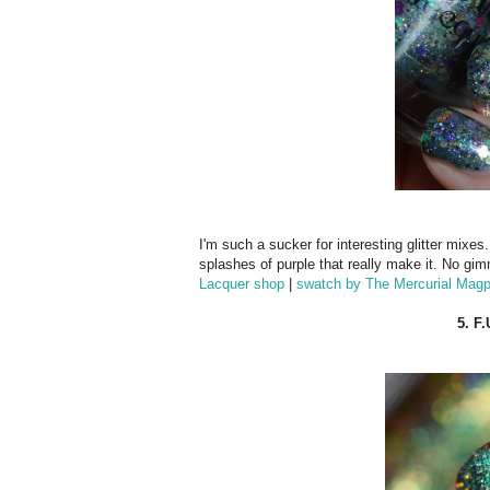
I'm such a sucker for interesting glitter mixes.
splashes of purple that really make it. No gim
Lacquer shop
|
swatch by The Mercurial Magp
5. F.