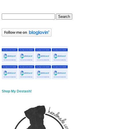
Shop My Destash!