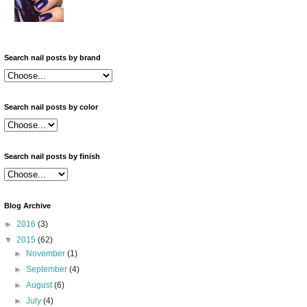
Search nail posts by brand
Search nail posts by color
Search nail posts by finish
Blog Archive
►
2016
(3)
▼
2015
(62)
►
November
(1)
►
September
(4)
►
August
(6)
►
July
(4)