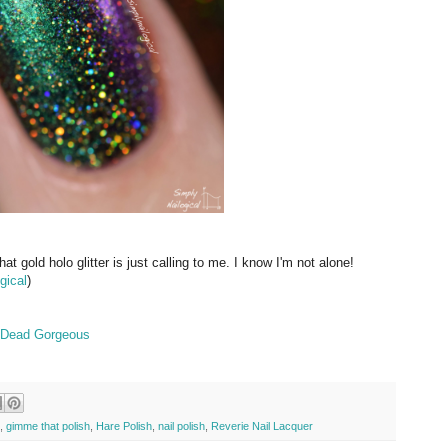
t gold holo glitter is just calling to me. I know I'm not alone!
gical
)
op Dead Gorgeous
,
gimme that polish
,
Hare Polish
,
nail polish
,
Reverie Nail Lacquer