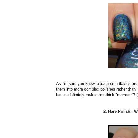
As I'm sure you know, ultrachrome flakies are a
them into more complex polishes rather than ju
base...definitely makes me think "mermaid"! (
2. Hare Polish - 