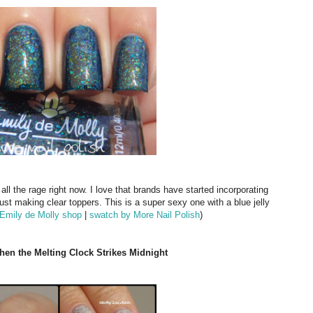
ll the rage right now. I love that brands have started incorporating
st making clear toppers. This is a super sexy one with a blue jelly
Emily de Molly shop
|
swatch by More Nail Polish
)
When the Melting Clock Strikes Midnight