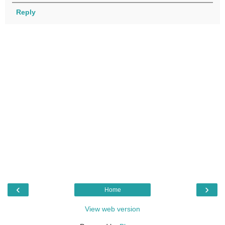
Reply
‹
›
Home
View web version