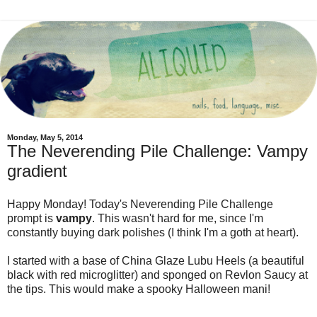
Monday, May 5, 2014
The Neverending Pile Challenge: Vampy
gradient
Happy Monday! Today's Neverending Pile Challenge
prompt is
vampy
. This wasn't hard for me, since I'm
constantly buying dark polishes (I think I'm a goth at heart).
I started with a base of China Glaze Lubu Heels (a beautiful
black with red microglitter) and sponged on Revlon Saucy at
the tips. This would make a spooky Halloween mani!