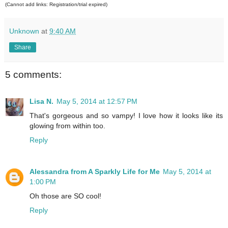
(Cannot add links: Registration/trial expired)
Unknown
at
9:40 AM
Share
5 comments:
Lisa N.
May 5, 2014 at 12:57 PM
That's gorgeous and so vampy! I love how it looks like its
glowing from within too.
Reply
Alessandra from A Sparkly Life for Me
May 5, 2014 at
1:00 PM
Oh those are SO cool!
Reply