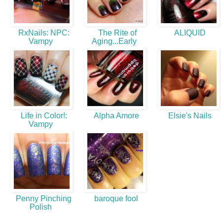
RxNails: NPC:
The Rite of
ALIQUID
Vampy
Aging...Early
Life in Color!:
Alpha Amore
Elsie's Nails
Vampy
Penny Pinching
baroque fool
Polish