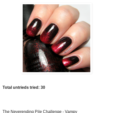
Total untrieds tried: 30
The Neverending Pile Challenge - Vampy