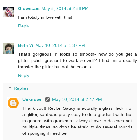
Glowstars
May 5, 2014 at 2:58 PM
I am totally in love with this!
Reply
Beth W
May 10, 2014 at 1:37 PM
That's gorgeous! It looks so smooth- how do you get a
glitter polish gradiant to work so well? I find mine usually
transfer the glitter but not the color. :/
Reply
Replies
Unknown
May 10, 2014 at 2:47 PM
Thank you!! Revlon Saucy is actually a glass fleck, not
a glitter, so it was pretty easy to do a gradient with. But
in general with gradients I always have to do each nail
multiple times, so don't be afraid to do several rounds
of sponging if need be!