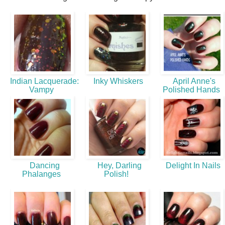
Indian Lacquerade:
Inky Whiskers
April Anne's
Vampy
Polished Hands
Dancing
Hey, Darling
Delight In Nails
Phalanges
Polish!