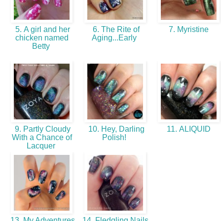
5. A girl and her
6. The Rite of
7. Myristine
chicken named
Aging...Early
Betty
9. Partly Cloudy
10. Hey, Darling
11. ALIQUID
With a Chance of
Polish!
Lacquer
13. My Adventures
14. Fledgling Nails