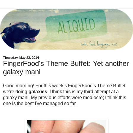
Thursday, May 22, 2014
FingerFood's Theme Buffet: Yet another
galaxy mani
Good morning! For this week's FingerFood's Theme Buffet
we're doing
galaxies
. I think this is my third attempt at a
galaxy mani. My previous efforts were mediocre; I think this
one is the best I've managed so far.