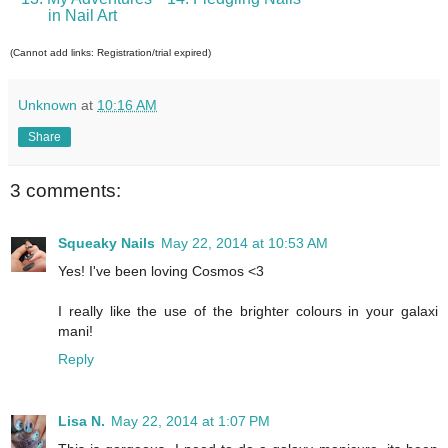
in Nail Art
(Cannot add links: Registration/trial expired)
Unknown
at
10:16 AM
Share
3 comments:
Squeaky Nails
May 22, 2014 at 10:53 AM
Yes! I've been loving Cosmos <3
I really like the use of the brighter colours in your galaxi
mani!
Reply
Lisa N.
May 22, 2014 at 1:07 PM