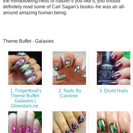
the mindblowing-ness of nature! If you like it, you should
definitely read some of Carl Sagan's books--he was an all-
around amazing human being.
Theme Buffet - Galaxies
1. Fingerfood’s
2. Nails By
3. Druid Nails
Theme Buffet:
Caroline
Galaxies |
Glowstars.ne