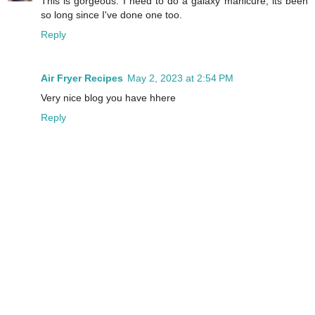
This is gorgeous. I need to do a galaxy manicure, its been
so long since I've done one too.
Reply
Air Fryer Recipes
May 2, 2023 at 2:54 PM
Very nice blog you have hhere
Reply